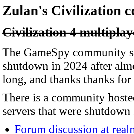
Zulan's Civilization 
Civilization 4 multiplay
The GameSpy community ser
shutdown in 2024 after almo
long, and thanks thanks for a
There is a community hoste
servers that were shutdown 
Forum discussion at rea