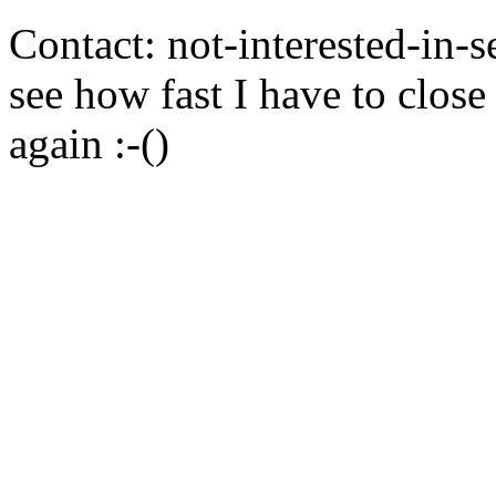
Contact: not-interested-in-
see how fast I have to close
again :-()