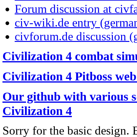
Forum discussion at civf
civ-wiki.de entry (germa
civforum.de discussion 
Civilization 4 combat sim
Civilization 4 Pitboss web
Our github with various s
Civilization 4
Sorry for the basic design. 